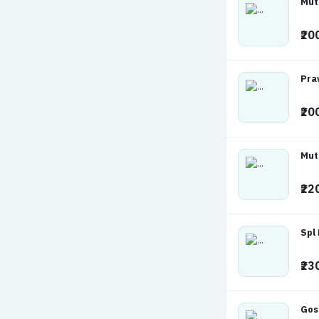
Mut
₹20
Pra
₹20
Mut
₹22
Spl
₹23
Gos