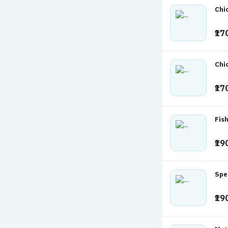
Chi
₹17
Chi
₹17
Fish
₹19
Spe
₹19