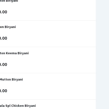
ton Biriyani
0.00
wn Biryani
0.00
ton Keema Biryani
0.00
 Mutton Biryani
0.00
ula Spl Chicken Biryani