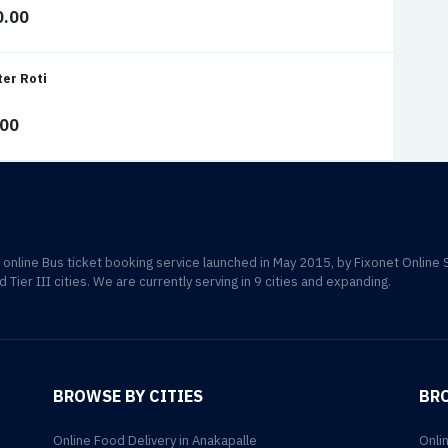
0.00
ter Roti
.00
d online Bus ticket booking service launched in May 2015, by Fixonet Online 
d Tier III cities. We are currently serving in 9 cities and expanding.
BROWSE BY CITIES
BR
Online Food Delivery in Anakapalle
Onli