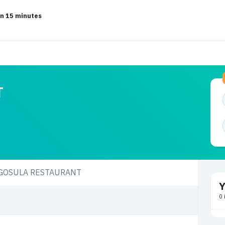
in 15 minutes
T
Y
0