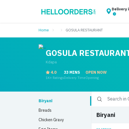
Delivery 
Home
GOSULA RESTAURANT
GOSULA RESTAURAN
Kdapa
4.0
33 MINS
OPEN NOW
1K+ Ratings
Delivery Time
Opening
Biryani
Breads
Biryani
Chicken Gravy