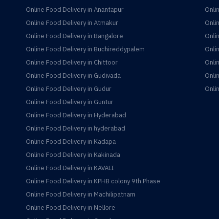
Online Food Delivery in Anantapur
Onli
Online Food Delivery in Atmakur
Onli
Online Food Delivery in Bangalore
Onli
Online Food Delivery in Buchireddypalem
Onli
Online Food Delivery in Chittoor
Onli
Online Food Delivery in Gudivada
Onli
Online Food Delivery in Gudur
Onli
Online Food Delivery in Guntur
Online Food Delivery in Hyderabad
Online Food Delivery in hyderabad
Online Food Delivery in Kadapa
Online Food Delivery in Kakinada
Online Food Delivery in KAVALI
Online Food Delivery in KPHB colony 9th Phase
Online Food Delivery in Machilipatnam
Online Food Delivery in Nellore