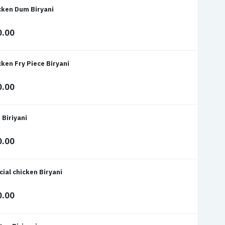
cken Dum Biryani
0.00
cken Fry Piece Biryani
0.00
 Biriyani
0.00
cial chicken Biryani
0.00