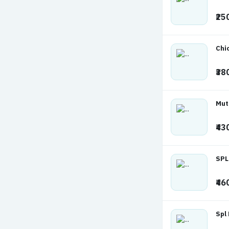
₹25
Chi
₹38
Mut
₹43
SPL
₹46
Spl