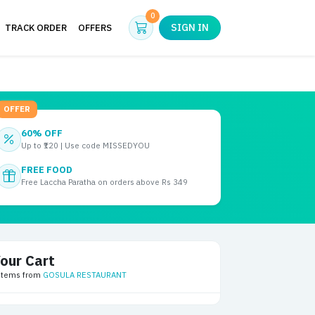
Cart
0
SIGN IN
TRACK ORDER
OFFERS
OFFER
60% OFF
Up to ₹120 | Use code MISSEDYOU
FREE FOOD
Free Laccha Paratha on orders above Rs 349
our Cart
 items from
GOSULA RESTAURANT