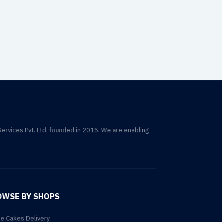
Services Pvt. Ltd. founded in 2015. We are enabling
OWSE BY SHOPS
ne Cakes Delivery