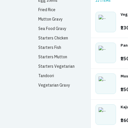
Egg Items
22 ITEMS
Fried Rice
Veg
Mutton Gravy
₹13
Sea Food Gravy
Starters Chicken
Pan
Starters Fish
Starters Mutton
₹15
Starters Vegetarian
Tandoori
Mus
Vegetarian Gravy
₹15
Kaj
₹16