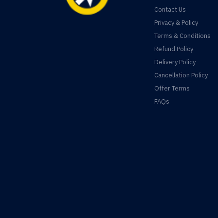
Contact Us
Privacy & Policy
Terms & Conditions
Refund Policy
Delivery Policy
Cancellation Policy
Offer Terms
FAQs