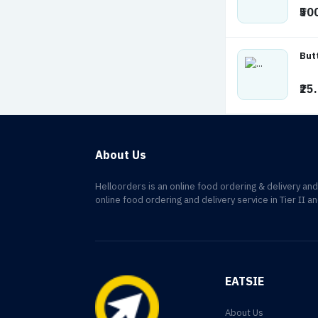
₹50
But
₹25
About Us
Helloorders is an online food ordering & delivery an
online food ordering and delivery service in Tier II an
EATSIE
About Us