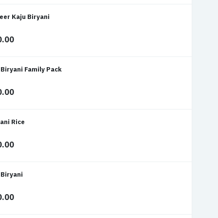
eer Kaju Biryani
0.00
 Biryani Family Pack
0.00
ani Rice
0.00
 Biryani
0.00