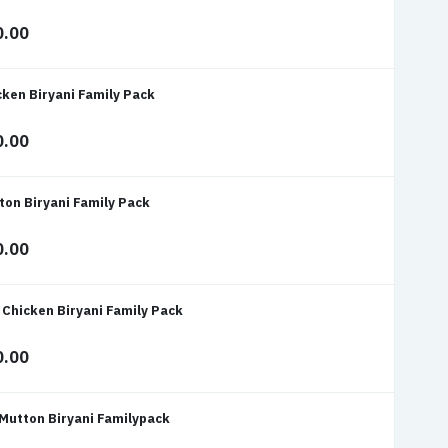
0.00
cken Biryani Family Pack
0.00
ton Biryani Family Pack
0.00
 Chicken Biryani Family Pack
0.00
 Mutton Biryani Familypack