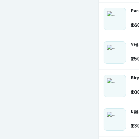
Pan
₹16
Veg
₹25
Biry
₹10
Egg
₹13