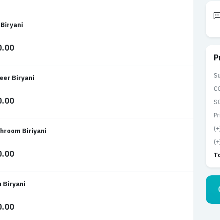
 Biryani
0.00
P
Su
eer Biryani
C
0.00
S
Pr
(+
hroom Biriyani
(+
0.00
T
u Biryani
0.00