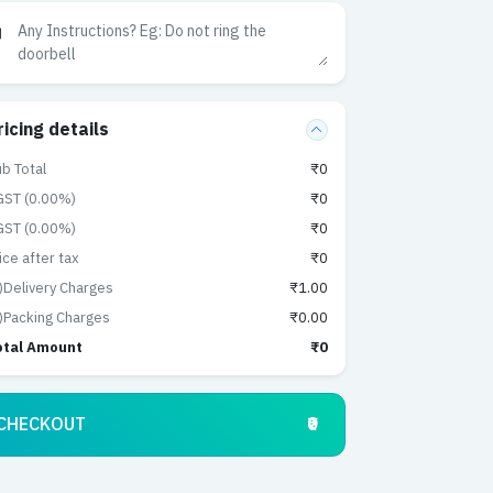
ricing details
b Total
₹0
GST (0.00%)
₹0
GST (0.00%)
₹0
ice after tax
₹0
)Delivery Charges
₹1.00
)Packing Charges
₹0.00
otal Amount
₹0
CHECKOUT
₹0