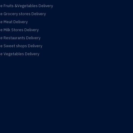
ne Fruits &Vegetables Delivery
ne Grocery stores Delivery
ne Meat Delivery
ne Milk Stores Delivery
ne Restaurants Delivery
ne Sweet shops Delivery
ne Vegetables Delivery