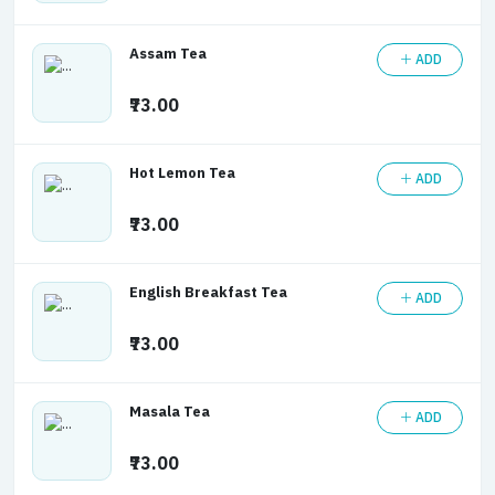
Assam Tea
ADD
₹73.00
Hot Lemon Tea
ADD
₹73.00
English Breakfast Tea
ADD
₹73.00
Masala Tea
ADD
₹73.00