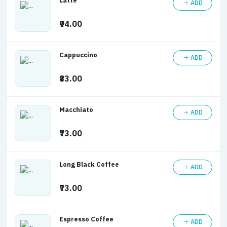
Latte
ADD
₹94.00
Cappuccino
ADD
₹83.00
Macchiato
ADD
₹73.00
Long Black Coffee
ADD
₹73.00
Espresso Coffee
ADD