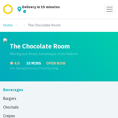
Delivery in 15 minutes
Home
The Chocolate Room
The Chocolate Room
Mini Bypass Road, Annamayya circle Nellore
4.0
33 MINS
OPEN NOW
1K+ Ratings
Delivery Time
Opening
Beverages
Burgers
Choctails
Crepes