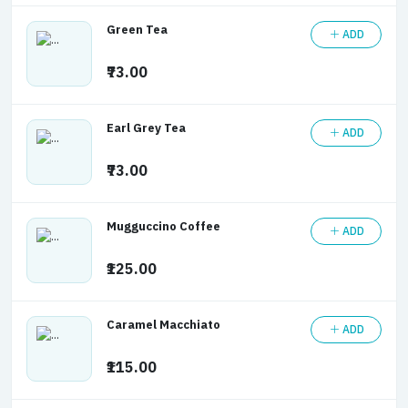
Green Tea
ADD
₹73.00
Earl Grey Tea
ADD
₹73.00
Mugguccino Coffee
ADD
₹125.00
Caramel Macchiato
ADD
₹115.00