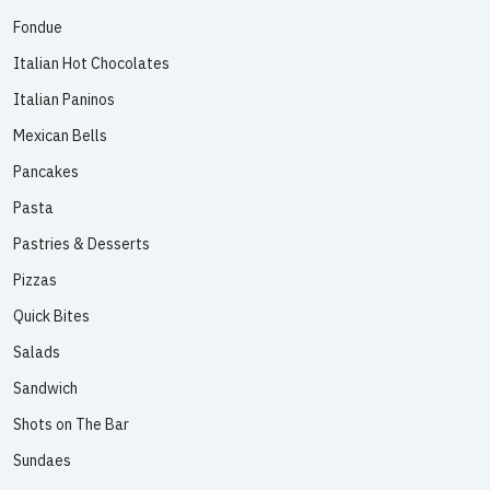
Fondue
Italian Hot Chocolates
Italian Paninos
Mexican Bells
Pancakes
Pasta
Pastries & Desserts
Pizzas
Quick Bites
Salads
Sandwich
Shots on The Bar
Sundaes