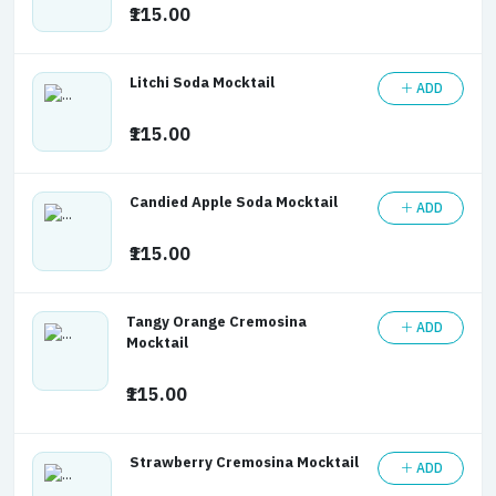
₹115.00
Litchi Soda Mocktail
ADD
₹115.00
Candied Apple Soda Mocktail
ADD
₹115.00
Tangy Orange Cremosina
ADD
Mocktail
₹115.00
Strawberry Cremosina Mocktail
ADD