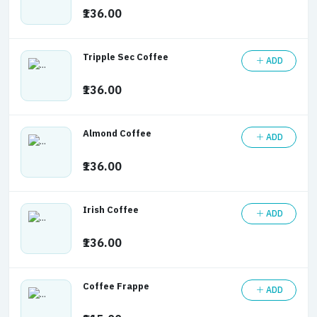
₹136.00
Tripple Sec Coffee
ADD
₹136.00
Almond Coffee
ADD
₹136.00
Irish Coffee
ADD
₹136.00
Coffee Frappe
ADD