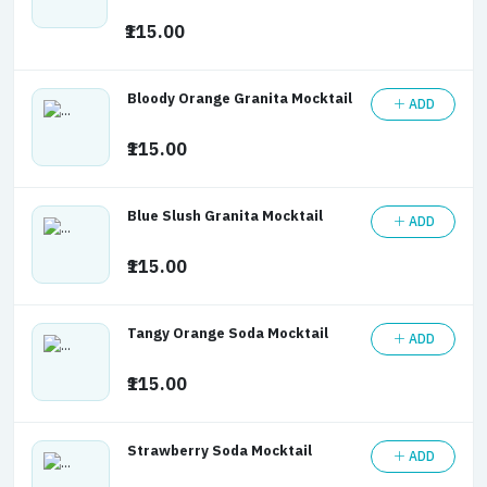
₹115.00
Bloody Orange Granita Mocktail
ADD
₹115.00
Blue Slush Granita Mocktail
ADD
₹115.00
Tangy Orange Soda Mocktail
ADD
₹115.00
Strawberry Soda Mocktail
ADD