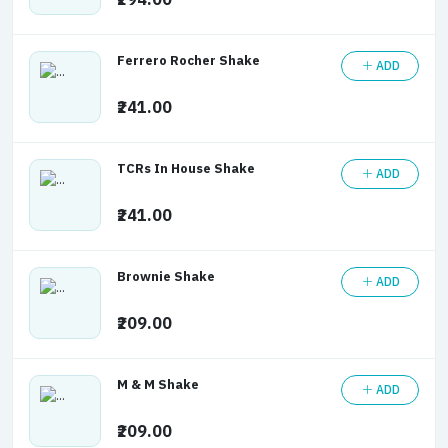
₹294.00
Ferrero Rocher Shake
ADD
₹241.00
TCRs In House Shake
ADD
₹241.00
Brownie Shake
ADD
₹209.00
M & M Shake
ADD
₹209.00