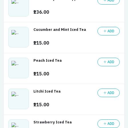
ADD
₹136.00
Cucumber and Mint Iced Tea
ADD
₹115.00
Peach Iced Tea
ADD
₹115.00
Litchi Iced Tea
ADD
₹115.00
Strawberry Iced Tea
ADD