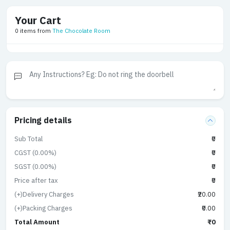
Your Cart
0 items from
The Chocolate Room
Pricing details
Sub Total
₹0
CGST (0.00%)
₹0
SGST (0.00%)
₹0
Price after tax
₹0
(+)Delivery Charges
₹20.00
(+)Packing Charges
₹0.00
Total Amount
₹0