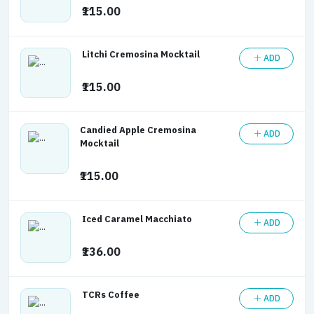
₹115.00
Litchi Cremosina Mocktail
ADD
₹115.00
Candied Apple Cremosina
ADD
Mocktail
₹115.00
Iced Caramel Macchiato
ADD
₹136.00
TCRs Coffee
ADD