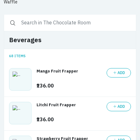
Waffle
Beverages
68 ITEMS
Mango Fruit Frapper
ADD
₹136.00
Litchi Fruit Frapper
ADD
₹136.00
Strawberry Fruit Frapper