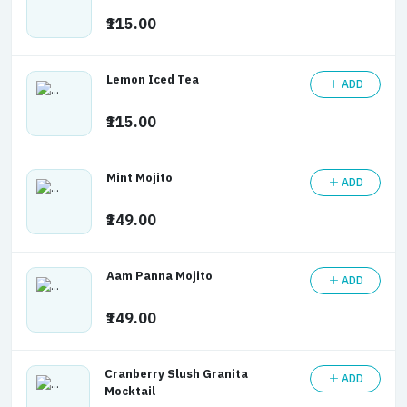
₹115.00
Lemon Iced Tea
ADD
₹115.00
Mint Mojito
ADD
₹149.00
Aam Panna Mojito
ADD
₹149.00
Cranberry Slush Granita
ADD
Mocktail