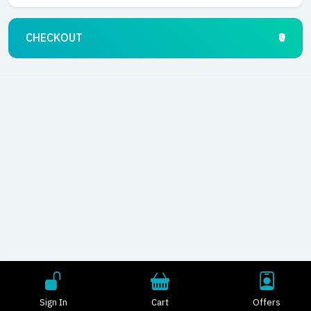
CHECKOUT
₹0
Sign In
Cart
Offers