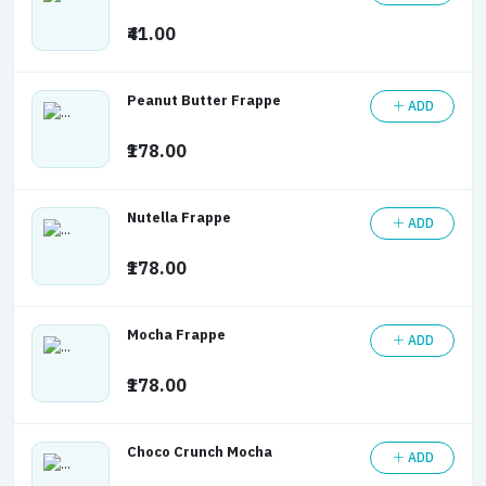
₹41.00
Peanut Butter Frappe
ADD
₹178.00
Nutella Frappe
ADD
₹178.00
Mocha Frappe
ADD
₹178.00
Choco Crunch Mocha
ADD