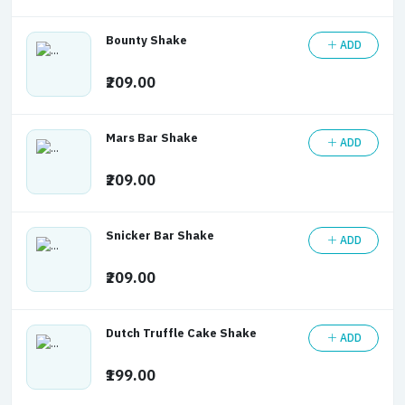
Bounty Shake
ADD
₹209.00
Mars Bar Shake
ADD
₹209.00
Snicker Bar Shake
ADD
₹209.00
Dutch Truffle Cake Shake
ADD
₹199.00