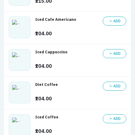
₹115.00
Iced Cafe Americano
ADD
₹104.00
Iced Cappuccino
ADD
₹104.00
Diet Coffee
ADD
₹104.00
Iced Coffee
ADD
₹104.00