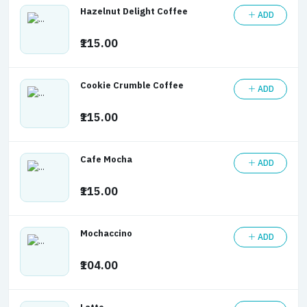
Hazelnut Delight Coffee
ADD
₹115.00
Cookie Crumble Coffee
ADD
₹115.00
Cafe Mocha
ADD
₹115.00
Mochaccino
ADD
₹104.00