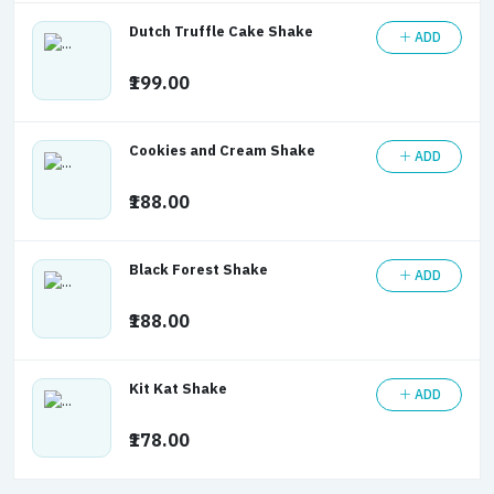
Dutch Truffle Cake Shake
ADD
₹199.00
Cookies and Cream Shake
ADD
₹188.00
Black Forest Shake
ADD
₹188.00
Kit Kat Shake
ADD
₹178.00