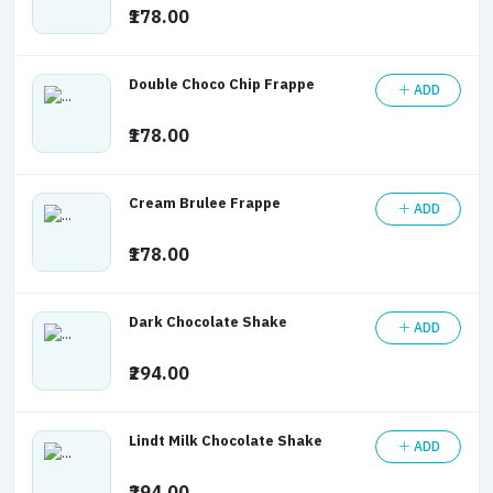
₹178.00
Double Choco Chip Frappe
ADD
₹178.00
Cream Brulee Frappe
ADD
₹178.00
Dark Chocolate Shake
ADD
₹294.00
Lindt Milk Chocolate Shake
ADD