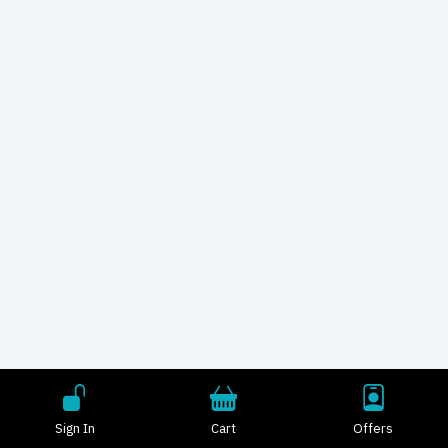
Sign In
Cart
Offers