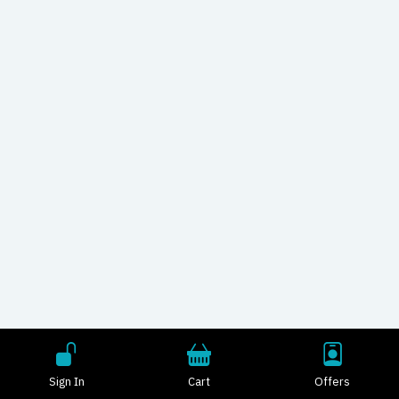
Sign In
Cart
Offers